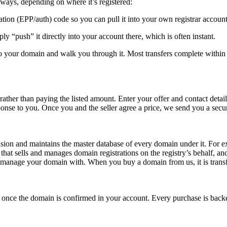
ays, depending on where it’s registered:
ion (EPP/auth) code so you can pull it into your own registrar account
ply “push” it directly into your account there, which is often instant.
 to your domain and walk you through it. Most transfers complete within
her than paying the listed amount. Enter your offer and contact details a
ponse to you. Once you and the seller agree a price, we send you a secu
nsion and maintains the master database of every domain under it. For ex
 sells and manages domain registrations on the registry’s behalf, and
nd manage your domain with. When you buy a domain from us, it is transfe
ller once the domain is confirmed in your account. Every purchase is 