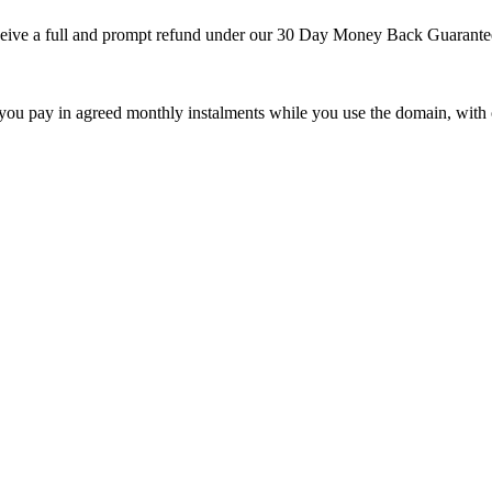
 receive a full and prompt refund under our 30 Day Money Back Guarante
 you pay in agreed monthly instalments while you use the domain, with