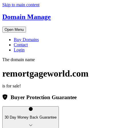
Skip to main content
Domain Manage
Open Menu
Buy Domains
Contact
Login
The domain name
remortgageworld.com
is for sale!
Buyer Protection Guarantee
30 Day Money Back Guarantee