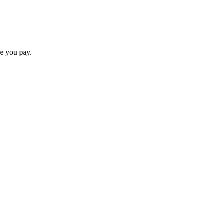
ce you pay.