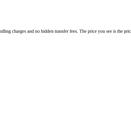
dling charges and no hidden transfer fees. The price you see is the pri