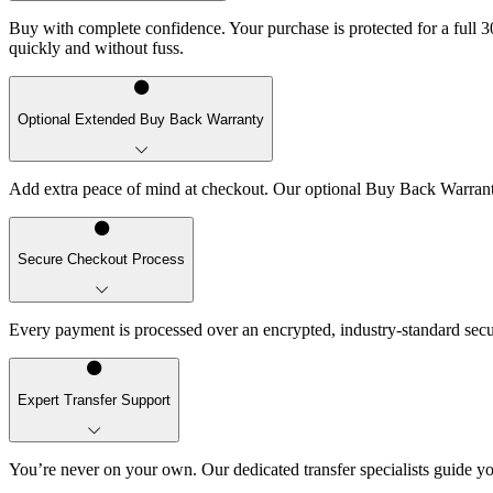
Buy with complete confidence. Your purchase is protected for a full 30
quickly and without fuss.
Optional Extended Buy Back Warranty
Add extra peace of mind at checkout. Our optional Buy Back Warranty 
Secure Checkout Process
Every payment is processed over an encrypted, industry-standard sec
Expert Transfer Support
You’re never on your own. Our dedicated transfer specialists guide yo