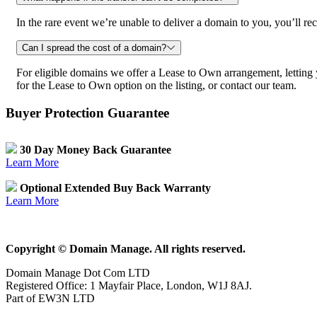
In the rare event we’re unable to deliver a domain to you, you’ll
Can I spread the cost of a domain?
For eligible domains we offer a Lease to Own arrangement, letting
for the Lease to Own option on the listing, or contact our team.
Buyer Protection Guarantee
30 Day Money Back Guarantee
Learn More
Optional Extended Buy Back Warranty
Learn More
Copyright © Domain Manage. All rights reserved.
Domain Manage Dot Com LTD
Registered Office: 1 Mayfair Place, London, W1J 8AJ.
Part of EW3N LTD