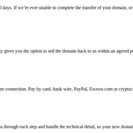
 days. If we’re ever unable to complete the transfer of your domain, or
gives you the option to sell the domain back to us within an agreed pe
ure connection. Pay by card, bank wire, PayPal, Escrow.com or cryptoc
u through each step and handle the technical detail, so your new domain