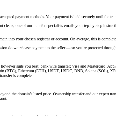
ccepted payment methods. Your payment is held securely until the trans
clears, one of our transfer specialists emails you step-by-step instructi
main into your chosen registrar or account. On average, this is complet
sion do we release payment to the seller — so you’re protected throug
however suits you best: bank wire transfer; Visa and Mastercard; App
g Bitcoin (BTC), Ethereum (ETH), USDT, USDC, BNB, Solana (SOL), 
transfer is complete.
d the domain’s listed price. Ownership transfer and our expert trans
kout.