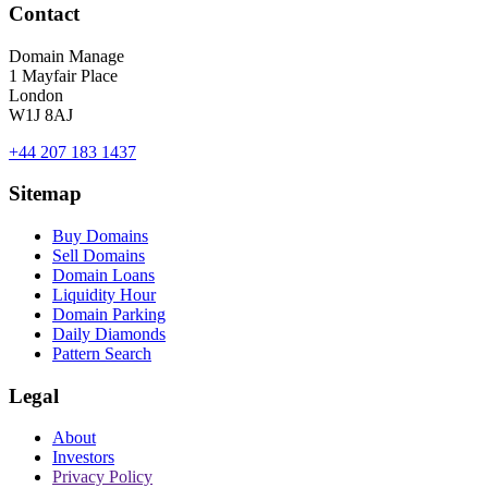
Contact
Domain Manage
1 Mayfair Place
London
W1J 8AJ
+44 207 183 1437
Sitemap
Buy Domains
Sell Domains
Domain Loans
Liquidity Hour
Domain Parking
Daily Diamonds
Pattern Search
Legal
About
Investors
Privacy Policy