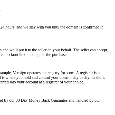
.
 24 hours, and we stay with you until the domain is confirmed in
nd we’ll put it to the seller on your behalf. The seller can accept,
re checkout link to complete the purchase.
ample, Verisign operates the registry for .com. A registrar is an
 is where you hold and control your domain day to day. In short:
rred into your account at a registrar of your choice.
backed by our 30 Day Money Back Guarantee and handled by our