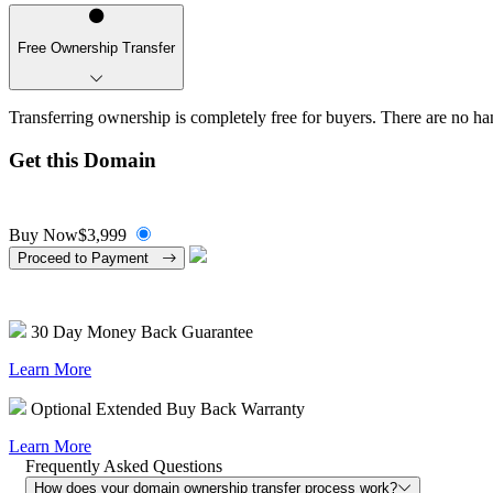
Free Ownership Transfer
Transferring ownership is completely free for buyers. There are no han
Get this Domain
Buy Now
$3,999
Proceed to Payment
30 Day Money Back Guarantee
Learn More
Optional Extended Buy Back Warranty
Learn More
Frequently Asked Questions
How does your domain ownership transfer process work?