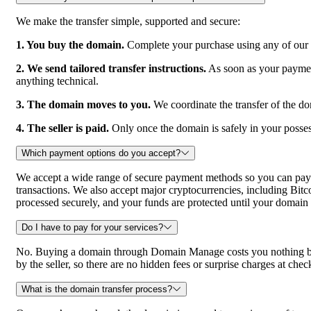
We make the transfer simple, supported and secure:
1. You buy the domain.
Complete your purchase using any of our a
2. We send tailored transfer instructions.
As soon as your payment 
anything technical.
3. The domain moves to you.
We coordinate the transfer of the do
4. The seller is paid.
Only once the domain is safely in your posses
Which payment options do you accept?
We accept a wide range of secure payment methods so you can pay 
transactions. We also accept major cryptocurrencies, includin
processed securely, and your funds are protected until your domain 
Do I have to pay for your services?
No. Buying a domain through Domain Manage costs you nothing beyon
by the seller, so there are no hidden fees or surprise charges at chec
What is the domain transfer process?