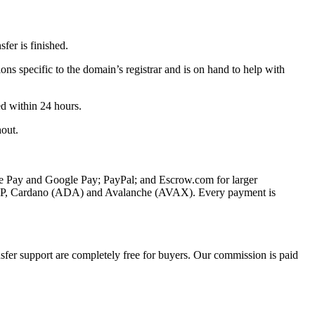
fer is finished.
ons specific to the domain’s registrar and is on hand to help with
ed within 24 hours.
hout.
le Pay and Google Pay; PayPal; and Escrow.com for larger
XRP, Cardano (ADA) and Avalanche (AVAX). Every payment is
fer support are completely free for buyers. Our commission is paid