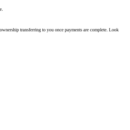
e.
 ownership transferring to you once payments are complete. Look