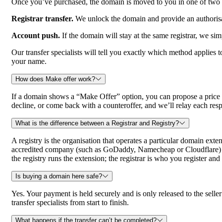
Once you’ve purchased, the domain is moved to you in one of two w
Registrar transfer.
We unlock the domain and provide an authorisat
Account push.
If the domain will stay at the same registrar, we sim
Our transfer specialists will tell you exactly which method applies
your name.
How does Make offer work?
If a domain shows a “Make Offer” option, you can propose a price rat
decline, or come back with a counteroffer, and we’ll relay each res
What is the difference between a Registrar and Registry?
A registry is the organisation that operates a particular domain exte
accredited company (such as GoDaddy, Namecheap or Cloudflare) that
the registry runs the extension; the registrar is who you register a
Is buying a domain here safe?
Yes. Your payment is held securely and is only released to the se
transfer specialists from start to finish.
What happens if the transfer can’t be completed?