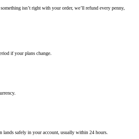
 something isn’t right with your order, we’ll refund every penny,
riod if your plans change.
urrency.
 lands safely in your account, usually within 24 hours.